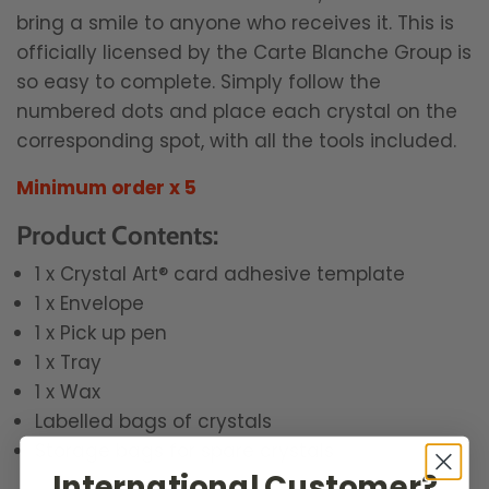
bring a smile to anyone who receives it. This is
officially licensed by the Carte Blanche Group is
so easy to complete. Simply follow the
numbered dots and place each crystal on the
corresponding spot, with all the tools included.
Minimum order x 5
Product Contents:
1 x Crystal Art® card adhesive template
1 x Envelope
1 x Pick up pen
1 x Tray
1 x Wax
Labelled bags of crystals
Storage bags for spare crystals
International Customer?