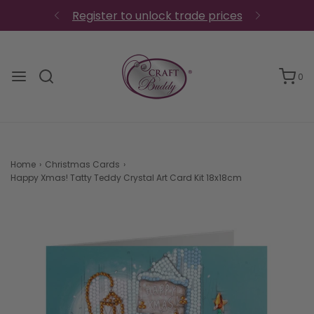
0
Home
›
Christmas Cards
›
Happy Xmas! Tatty Teddy Crystal Art Card Kit 18x18cm