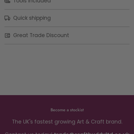
Tools included
Quick shipping
Great Trade Discount
Become a stockist
The UK's fastest growing Art & Craft brand.