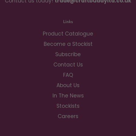
Contact us today!
trade@craftbuddyltd.co.uk
Links
Product Catalogue
Become a Stockist
Subscribe
Contact Us
FAQ
About Us
In The News
Stockists
Careers