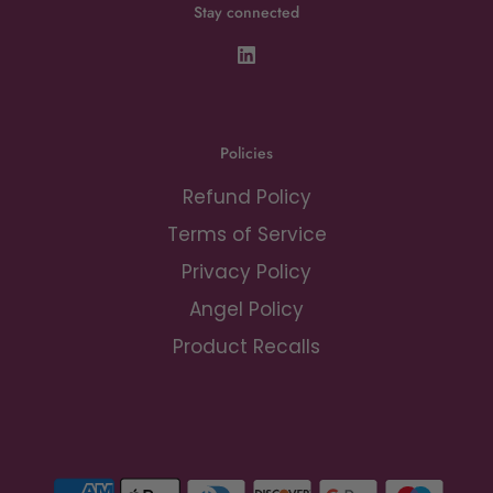
Stay connected
Policies
Refund Policy
Terms of Service
Privacy Policy
Angel Policy
Product Recalls