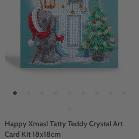
Happy Xmas! Tatty Teddy Crystal Art
Card Kit 18x18cm