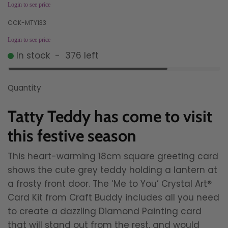
Login to see price
CCK-MTY133
Login to see price
In stock
-
376
left
Quantity
Tatty Teddy has come to visit
this festive season
This heart-warming 18cm square greeting card
shows the cute grey teddy holding a lantern at
a frosty front door. The ‘Me to You’ Crystal Art®
Card Kit from Craft Buddy includes all you need
to create a dazzling Diamond Painting card
that will stand out from the rest, and would