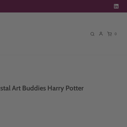
0
stal Art Buddies Harry Potter