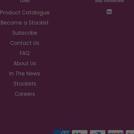
Links
Stay connected
Product Catalogue
Become a Stockist
Subscribe
Contact Us
FAQ
About Us
In The News
Stockists
Careers