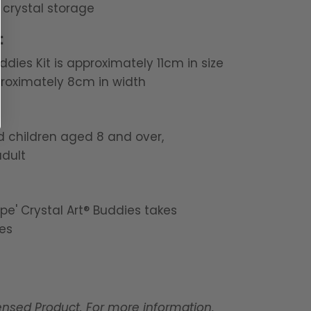
 crystal storage
:
ddies Kit is approximately 11cm in size
roximately 8cm in width
nd children aged 8 and over,
dult
pe' Crystal Art® Buddies takes
es
censed Product. For more information,