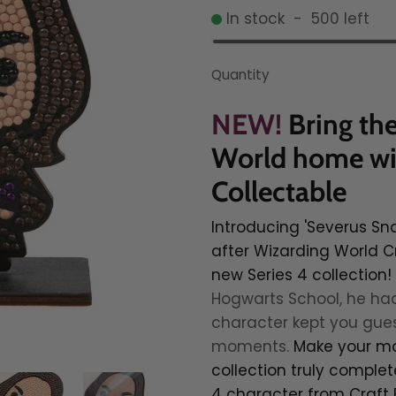
In stock
-
500
left
Quantity
NEW!
Bring th
World home wit
Collectable
Introducing 'Severus Sn
after Wizarding World C
new Series 4 collection!
Hogwarts School, he had
character kept you guess
moments.
Make your ma
collection truly complet
4 character from Craft