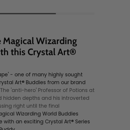
e Magical Wizarding
h this Crystal Art®
ape' - one of many highly sought
rystal Art® Buddies from our brand
The 'anti-hero' Professor of Potions at
 hidden depths and his introverted
ing right until the final
gical Wizarding World Buddies
e with an exciting Crystal Art® Series
 Buddy.