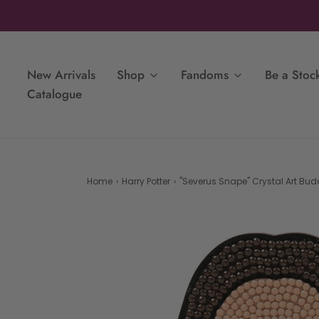
New Arrivals
Shop
Fandoms
Be a Stock
Catalogue
Home
›
Harry Potter
›
"Severus Snape" Crystal Art Budd