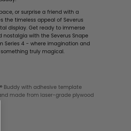
pace, or surprise a friend with a
es the timeless appeal of Severus
stal display. Get ready to immerse
nd nostalgia with the Severus Snape
om Series 4 - where imagination and
 something truly magical.
t® Buddy with adhesive template
tand made from laser-grade plywood