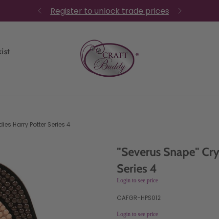
Register to unlock trade prices
ist
ies Harry Potter Series 4
"Severus Snape" Cry
Series 4
Login to see price
CAFGR-HPS012
Login to see price