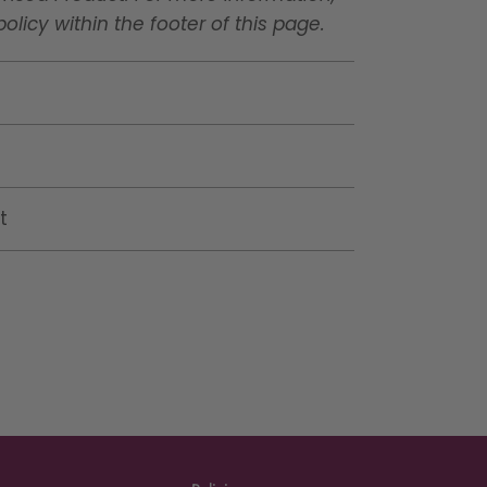
licy within the footer of this page.
t