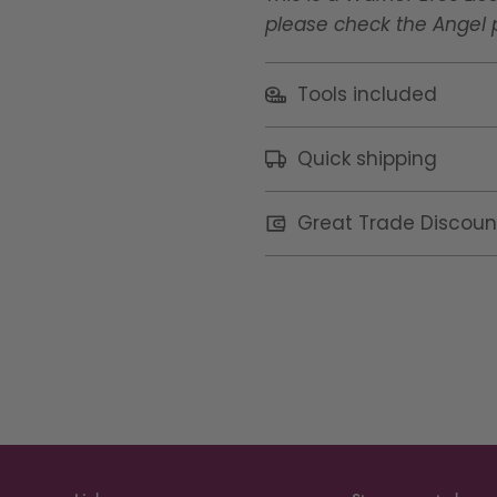
please check the Angel po
Tools included
Quick shipping
Great Trade Discoun