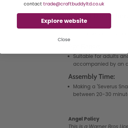
Ziplock bags for spare
contact
trade@craftbuddyltd.co.uk
Product Dimensions
Explore website
The Severus Snape
Bu
The base stand is app
Close
Age Range:
Suitable for adults a
accompanied by an a
Assembly Time:
Making a 'Severus Sna
between 20-30 minut
Angel Policy
This is a Warner Bros Li