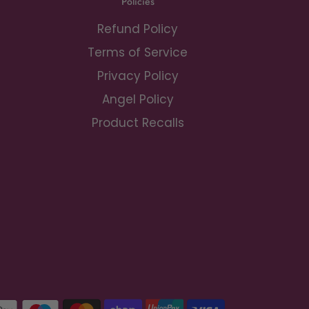
Policies
Refund Policy
Terms of Service
Privacy Policy
Angel Policy
Product Recalls