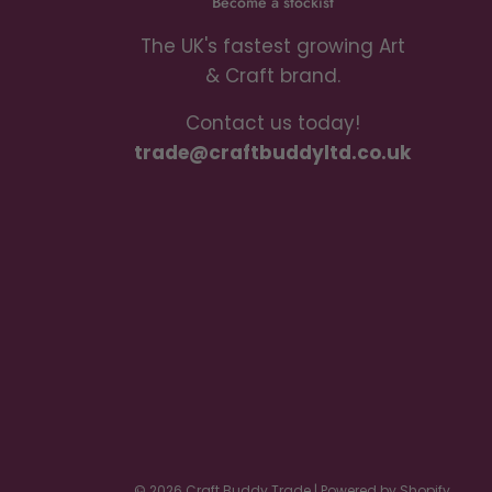
Become a stockist
The UK's fastest growing Art
& Craft brand.
Contact us today!
trade@craftbuddyltd.co.uk
© 2026 Craft Buddy Trade
|
Powered by Shopify