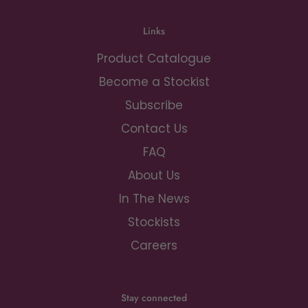
Links
Product Catalogue
Become a Stockist
Subscribe
Contact Us
FAQ
About Us
In The News
Stockists
Careers
Stay connected