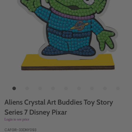
Aliens Crystal Art Buddies Toy Story
Series 7 Disney Pixar
Login to see price
CAFGR-33DNY093