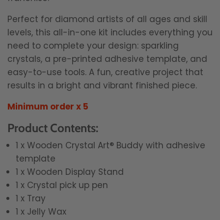
Perfect for diamond artists of all ages and skill
levels, this all-in-one kit includes everything you
need to complete your design: sparkling
crystals, a pre-printed adhesive template, and
easy-to-use tools. A fun, creative project that
results in a bright and vibrant finished piece.
Minimum order x 5
Product Contents:
1 x Wooden Crystal Art® Buddy with adhesive
template
1 x Wooden Display Stand
1 x Crystal pick up pen
1 x Tray
1 x Jelly Wax