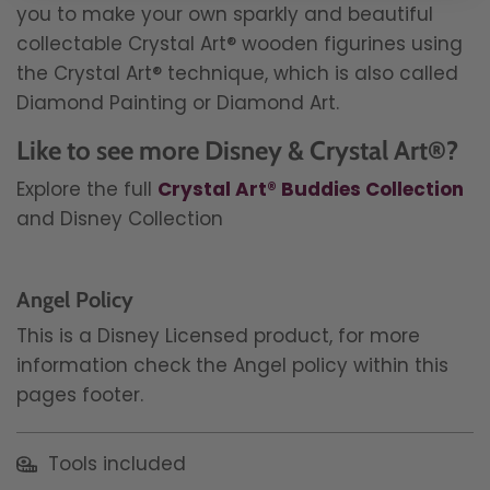
you to make your own sparkly and beautiful
collectable Crystal Art® wooden figurines using
the Crystal Art® technique, which is also called
Diamond Painting or Diamond Art.
Like to see more Disney & Crystal Art®?
Explore the full
Crystal Art® Buddies Collection
and Disney Collection
Angel Policy
This is a Disney Licensed product, for more
information check the Angel policy within this
pages footer.
Tools included