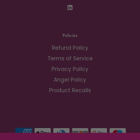
Policies
Refund Policy
Terms of Service
Privacy Policy
Angel Policy
Product Recalls