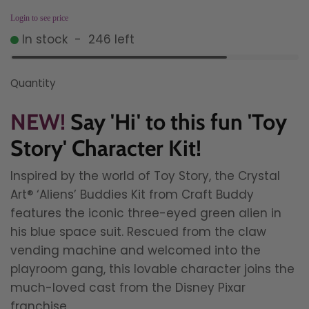
Login to see price
In stock
-
246
left
Quantity
NEW!
Say 'Hi' to this fun 'Toy
Story' Character Kit!
Inspired by the world of Toy Story, the Crystal
Art® ‘Aliens’ Buddies Kit from Craft Buddy
features the iconic three-eyed green alien in
his blue space suit. Rescued from the claw
vending machine and welcomed into the
playroom gang, this lovable character joins the
much-loved cast from the Disney Pixar
franchise.