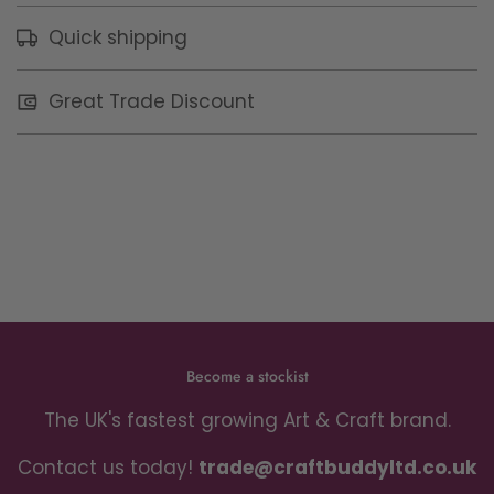
Quick shipping
Great Trade Discount
Become a stockist
The UK's fastest growing Art & Craft brand.
Contact us today!
trade@craftbuddyltd.co.uk