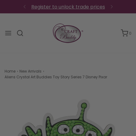
0
Home
›
New Arrivals
›
Aliens Crystal Art Buddies Toy Story Series 7 Disney Pixar