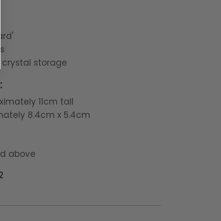
rd'
s
 crystal storage
:
imately 11cm tall
mately 8.4cm x 5.4cm
nd above
2