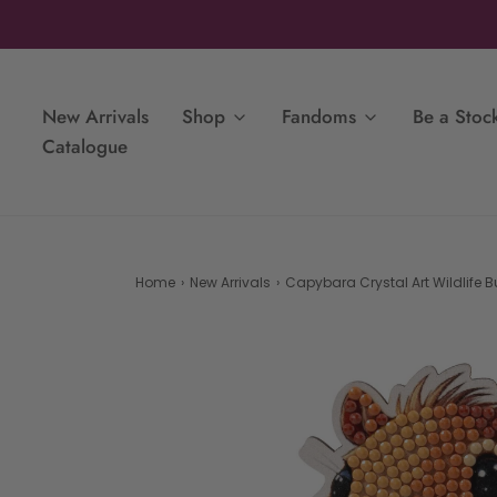
New Arrivals
Shop
Fandoms
Be a Stock
Catalogue
Home
›
New Arrivals
›
Capybara Crystal Art Wildlife 