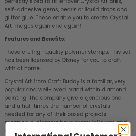
perfectly sized to fit leftover Crystal Art drills,
self-adhesive gems, pearls or liquid drops and
glitter glue. These enable you to create Crystal
Art images again and again!
Features and Benefits:
These are high quality polymer stamps. This set
has been licensed by Disney for you to craft
with at home.
Crystal Art from Craft Buddy is a familiar, very
popular and well-loved brand within diamond
painting. The company give a generous one
and a half times the number of crystals
needed for any of their boxed projects
meaning customers have many leftovers and
were looking for ways of using these spare