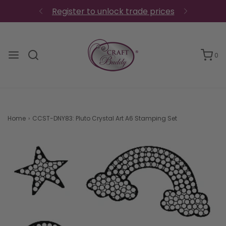
0
Home
›
CCST-DNY83: Pluto Crystal Art A6 Stamping Set