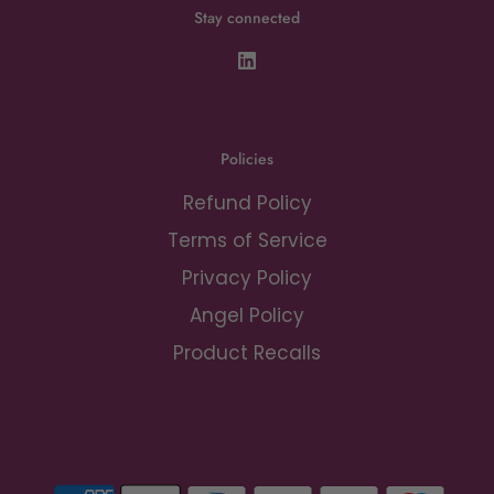
Stay connected
Policies
Refund Policy
Terms of Service
Privacy Policy
Angel Policy
Product Recalls