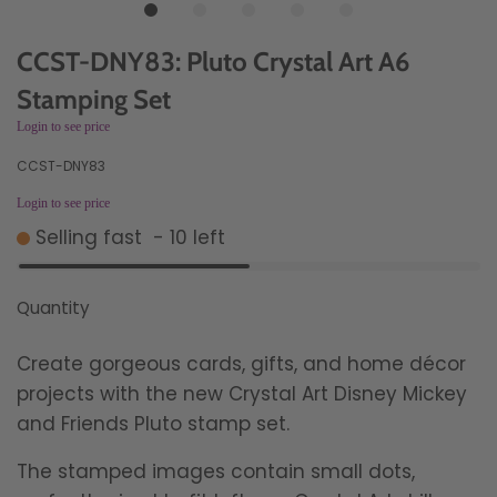
CCST-DNY83: Pluto Crystal Art A6
Stamping Set
Login to see price
CCST-DNY83
Login to see price
Selling fast
-
10
left
Quantity
Create gorgeous cards, gifts, and home décor
projects with the new Crystal Art Disney Mickey
and Friends Pluto stamp set.
The stamped images contain small dots,