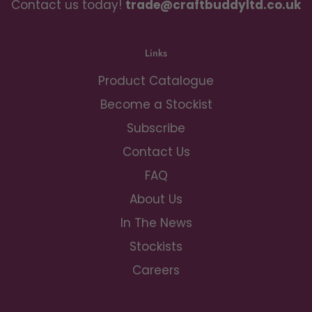
Contact us today!
trade@craftbuddyltd.co.uk
Links
Product Catalogue
Become a Stockist
Subscribe
Contact Us
FAQ
About Us
In The News
Stockists
Careers