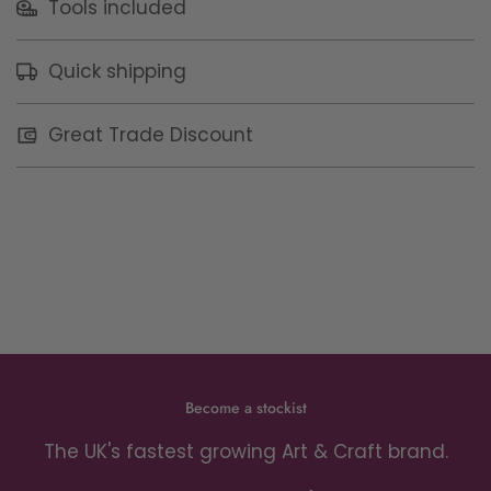
Tools included
Quick shipping
Great Trade Discount
Become a stockist
The UK's fastest growing Art & Craft brand.