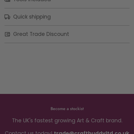
Quick shipping
Great Trade Discount
Become a stockist
The UK's fastest growing Art & Craft brand.
Contact us today!
trade@craftbuddyltd.co.uk