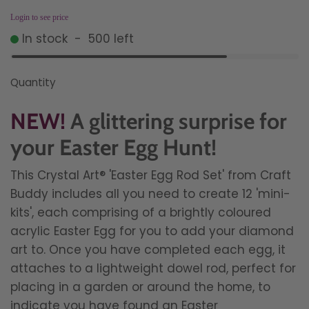
Login to see price
In stock
-
500
left
Quantity
NEW!
A glittering surprise for
your Easter Egg Hunt!
This
Crystal Art®
'Easter Egg Rod Set' from Craft
Buddy includes all you need to create 12 'mini-
kits', each comprising of a brightly coloured
acrylic Easter Egg for you to add your diamond
art to. Once you have completed each egg, it
attaches to a lightweight dowel rod, perfect for
placing in a garden or around the home, to
indicate you have found an Easter