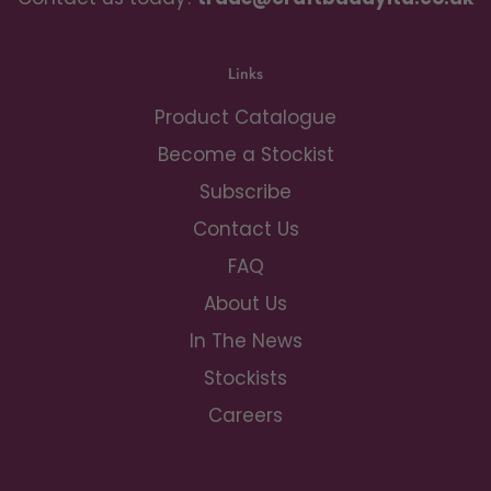
Links
Product Catalogue
Become a Stockist
Subscribe
Contact Us
FAQ
About Us
In The News
Stockists
Careers