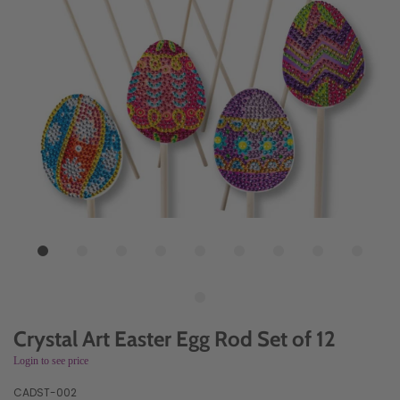
Crystal Art Easter Egg Rod Set of 12
Login to see price
CADST-002