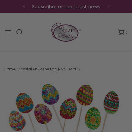
Subscribe for the latest news
0
Home
›
Crystal Art Easter Egg Rod Set of 12