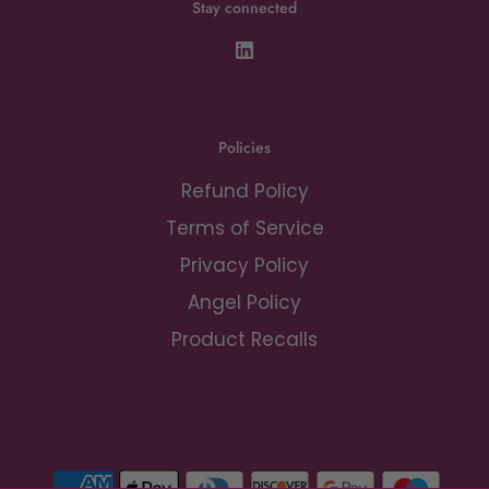
Stay connected
Policies
Refund Policy
Terms of Service
Privacy Policy
Angel Policy
Product Recalls