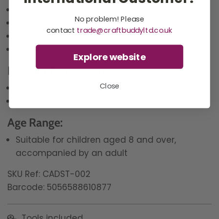
1 x pick up tray
No problem! Please
2 x gel blocks
contact
trade@craftbuddyltd.co.uk
Bagged and labelled crystals
Bags for left over crystals
Explore website
Product Dimensions:
Close
Each acrylic egg template is 8cm x 6cm
Each wooden dowel is 30cm
Age Range:
Suitable for children aged 8 and over,
accompanied by an adult
SKU Ref: CADST-002
Barcode: 5056588610877
Tools included