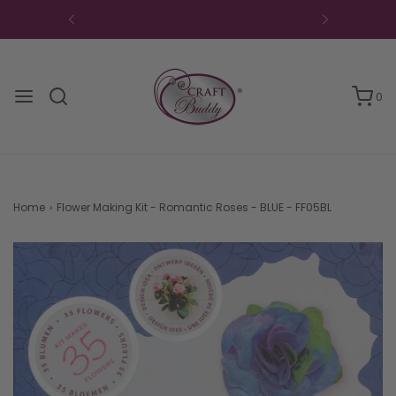
0
Home
›
Flower Making Kit - Romantic Roses - BLUE - FF05BL