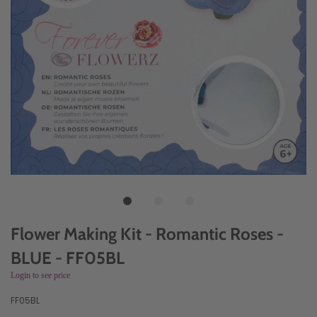
Flower Making Kit - Romantic Roses -
BLUE - FF05BL
Login to see price
FF05BL