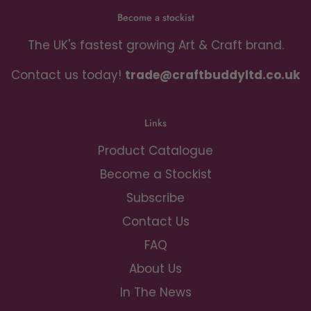
Become a stockist
The UK's fastest growing Art & Craft brand.
Contact us today!
trade@craftbuddyltd.co.uk
Links
Product Catalogue
Become a Stockist
Subscribe
Contact Us
FAQ
About Us
In The News