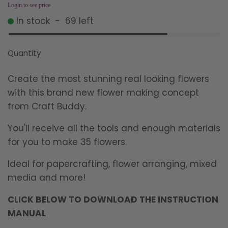
Login to see price
In stock
-
69
left
Quantity
Create the most stunning real looking flowers
with this brand new flower making concept
from Craft Buddy.
You'll receive all the tools and enough materials
for you to make 35 flowers.
Ideal for papercrafting, flower arranging, mixed
media and more!
CLICK BELOW TO DOWNLOAD THE INSTRUCTION
MANUAL