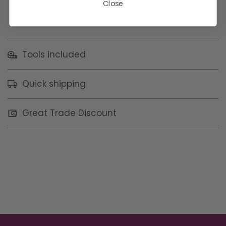
Close
Leaves
Petals
Tools included
Quick shipping
Great Trade Discount