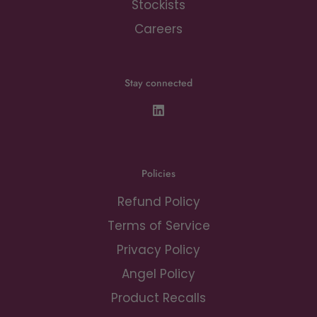
Stockists
Careers
Stay connected
Policies
Refund Policy
Terms of Service
Privacy Policy
Angel Policy
Product Recalls