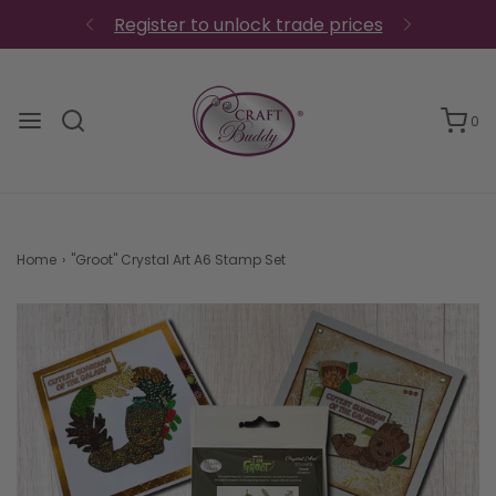
Register to unlock trade prices
0
Home
›
"Groot" Crystal Art A6 Stamp Set