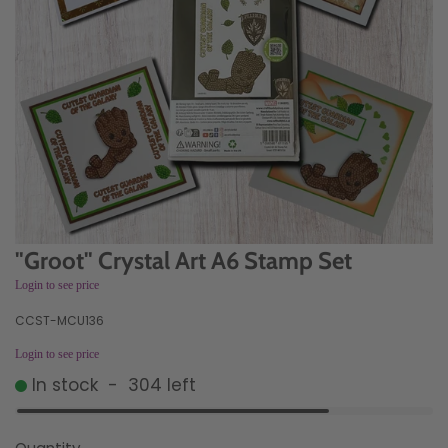
"Groot" Crystal Art A6 Stamp Set
Login to see price
CCST-MCU136
Login to see price
In stock
-
304
left