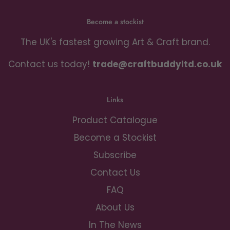
Become a stockist
The UK's fastest growing Art & Craft brand.
Contact us today!
trade@craftbuddyltd.co.uk
Links
Product Catalogue
Become a Stockist
Subscribe
Contact Us
FAQ
About Us
In The News