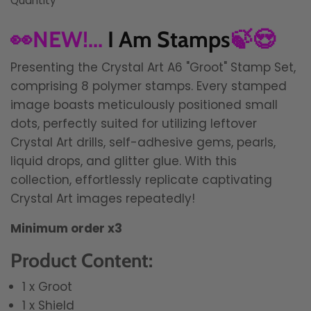
Quantity
👀NEW!...
I Am Stamps
🍃😍
Presenting the Crystal Art A6 "Groot" Stamp Set,
comprising 8 polymer stamps. Every stamped
image boasts meticulously positioned small
dots, perfectly suited for utilizing leftover
Crystal Art drills, self-adhesive gems, pearls,
liquid drops, and glitter glue. With this
collection, effortlessly replicate captivating
Crystal Art images repeatedly!
Minimum order x3
Product Content:
1 x Groot
1 x Shield