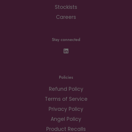
Stockists
Careers
Stay connected
Policies
Refund Policy
Terms of Service
Privacy Policy
Angel Policy
Product Recalls