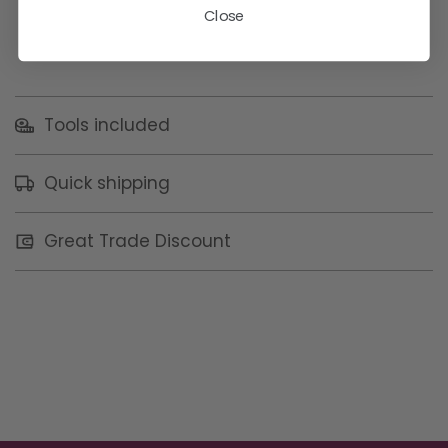
Close
Tools included
Quick shipping
Great Trade Discount