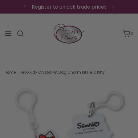
Register to unlock trade prices
0
Home
›
Hello Kitty Crystal Art Bag Charm Kit Hello Kitty