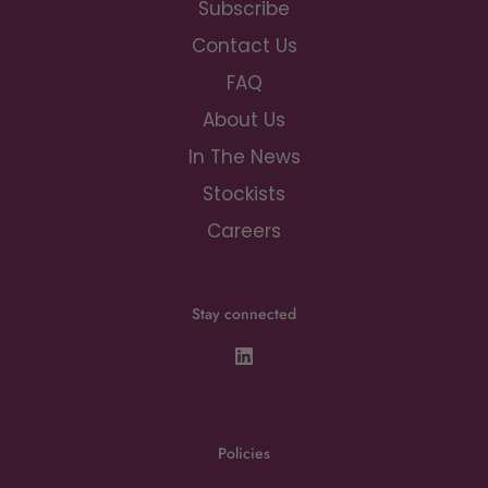
Subscribe
Contact Us
FAQ
About Us
In The News
Stockists
Careers
Stay connected
Policies