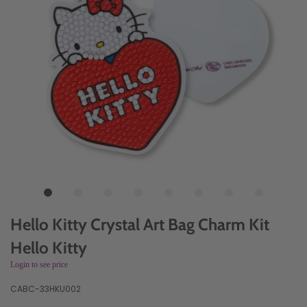
Hello Kitty Crystal Art Bag Charm Kit
Hello Kitty
Login to see price
CABC-33HKU002