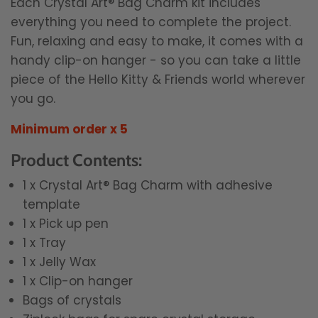
Each Crystal Art® Bag Charm kit includes
everything you need to complete the project.
Fun, relaxing and easy to make, it comes with a
handy clip-on hanger - so you can take a little
piece of the Hello Kitty & Friends world wherever
you go.
Minimum order x 5
Product Contents:
1 x Crystal Art® Bag Charm with adhesive
template
1 x Pick up pen
1 x Tray
1 x Jelly Wax
1 x Clip-on hanger
Bags of crystals