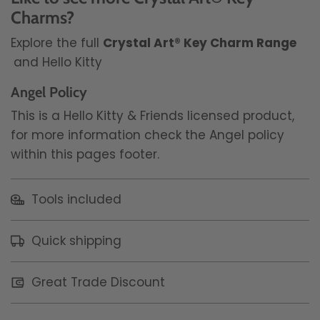
Charms?
Explore the full
Crystal Art® Key Charm Range
and Hello Kitty
Angel Policy
This is a Hello Kitty & Friends licensed product,
for more information check the Angel policy
within this pages footer.
Tools included
Quick shipping
Great Trade Discount