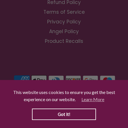
Refund Policy
Terms of Service
Privacy Policy
Angel Policy
Product Recalls
This website uses cookies to ensure you get the best
experience on our website.
Learn More
© 2026 Craft Buddy Trade
|
Powered by Shopify
Got it!