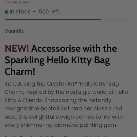
Login to see price
In stock
-
500
left
Quantity
NEW!
Accessorise with the
Sparkling Hello Kitty Bag
Charm!
Introducing the Crystal Art® ‘Hello Kitty’ Bag
Charm, inspired by the nostalgic world of Hello
Kitty & Friends. Showcasing the instantly
recognisable bobtail cat and her classic red
bow, this delightful design comes to life with
every shimmering diamond painting gem.