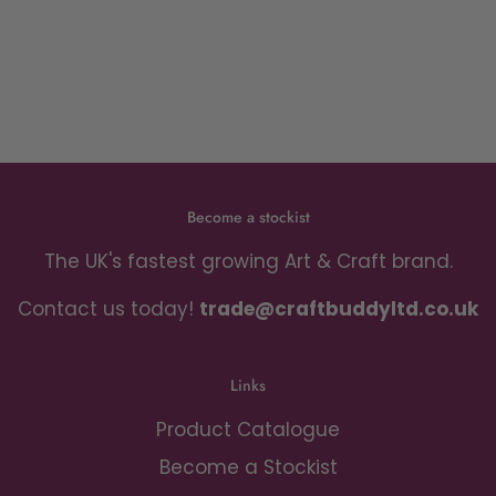
Become a stockist
The UK's fastest growing Art & Craft brand.
Contact us today!
trade@craftbuddyltd.co.uk
Links
Product Catalogue
Become a Stockist