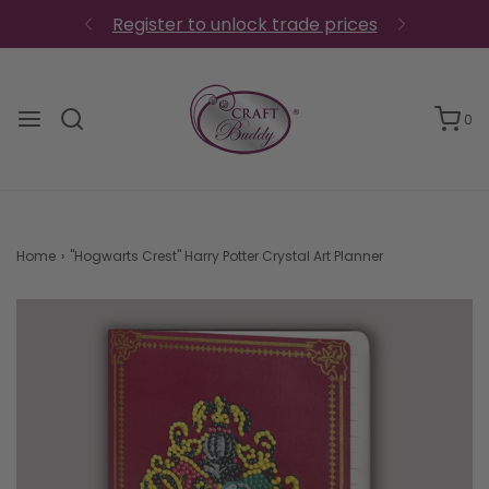
Register to unlock trade prices
0
Home
›
"Hogwarts Crest" Harry Potter Crystal Art Planner