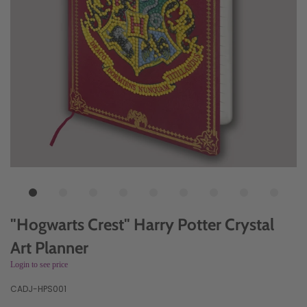
"Hogwarts Crest" Harry Potter Crystal
Art Planner
Login to see price
CADJ-HPS001