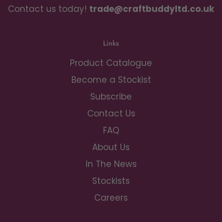
Contact us today!
trade@craftbuddyltd.co.uk
Links
Product Catalogue
Become a Stockist
Subscribe
Contact Us
FAQ
About Us
In The News
Stockists
Careers