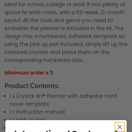
ideal for school, college or work. It has plenty of
space to write notes, with a 52-week, 12-month
layout. All the tools and gems you need to
embellish the planner is included in the kit. The
design has a numbered, adhesive template so
using the pick up pen included, simply lift up the
coloured crystals and place them on the
corresponding numbered dots.
Minimum order x 3
Product Contents:
1 x Crystal Art® Planner with adhesive front
cover template
1 x instruction manual
1 x pick up pen
1 x jelly wax