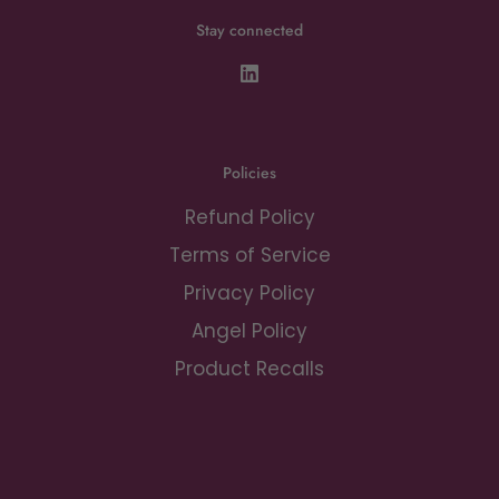
Stay connected
Policies
Refund Policy
Terms of Service
Privacy Policy
Angel Policy
Product Recalls