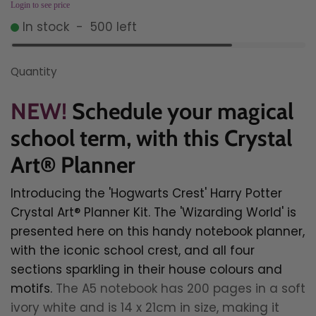
Login to see price
In stock
-
500
left
Quantity
NEW!
Schedule your magical
school term, with this
Crystal
Art® Planner
Introducing t
he 'Hogwarts Crest' Harry Potter
Crystal Art® Planner Kit.
The 'Wizarding World' is
presented here on this handy notebook planner,
with the iconic school crest, and all four
sections sparkling in their house colours and
motifs.
The A5 notebook has 200 pages in a soft
ivory white and is 14 x 21cm in size, making it