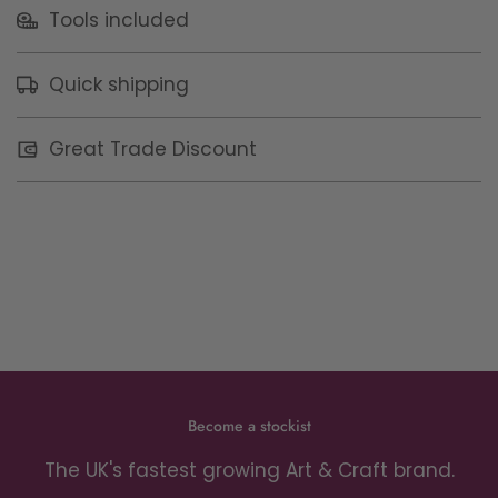
Tools included
Quick shipping
Great Trade Discount
Become a stockist
The UK's fastest growing Art & Craft brand.