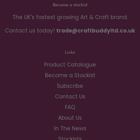
Become a stockist
The UK's fastest growing Art & Craft brand.
Contact us today!
trade@craftbuddyltd.co.uk
Links
Product Catalogue
Become a Stockist
Subscribe
Contact Us
FAQ
About Us
In The News
Stockists