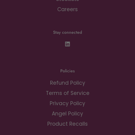
Careers
Stay connected
Policies
Refund Policy
Terms of Service
Privacy Policy
Angel Policy
Product Recalls