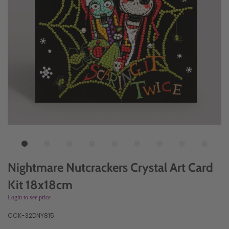
Nightmare Nutcrackers Crystal Art Card
Kit 18x18cm
Login to see price
CCK-32DNY815