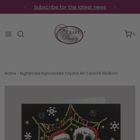
Subscribe for the latest news
0
Home
›
Nightmare Nutcrackers Crystal Art Card Kit 18x18cm