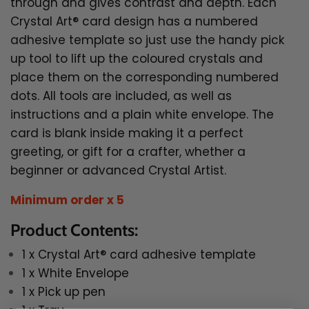
through and gives contrast and depth.
E
ach
Crystal Art® card design has a numbered
adhesive template so just use the handy pick
up tool to lift up the coloured crystals and
place them on the corresponding numbered
dots. All tools are included, as well as
instructions and a plain white envelope. The
card is blank inside making it a perfect
greeting, or gift for a crafter, whether a
beginner or advanced
Crystal Artist.
Minimum order x 5
Product Contents:
1 x Crystal Art® card adhesive template
1 x White Envelope
1 x Pick up pen