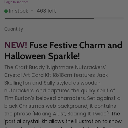
Login to see price
In stock
-
463
left
Quantity
NEW!
Fuse Festive Charm and
Halloween Sparkle!
The Craft Buddy 'Nightmare Nutcrackers'
Crystal Art Card Kit 18x18cm features Jack
Skellington and Sally styled as wooden
nutcrackers, and captures the quirky spirit of
Tim Burton’s beloved characters. Set against a
black Christmas web background, it contains
the phrase "Making A List, Scaring It Twice"!
The
'partial crystal' kit allows the illustration to show