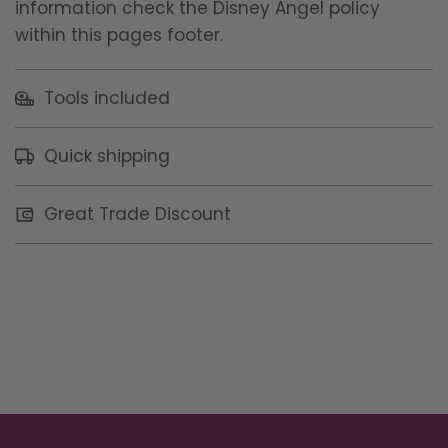
information check the Disney Angel policy
within this pages footer.
Tools included
Quick shipping
Great Trade Discount