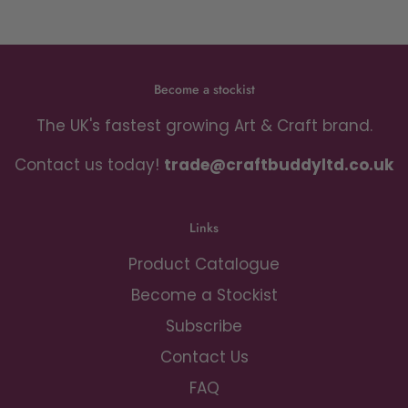
Become a stockist
The UK's fastest growing Art & Craft brand.
Contact us today!
trade@craftbuddyltd.co.uk
Links
Product Catalogue
Become a Stockist
Subscribe
Contact Us
FAQ