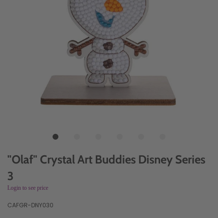
"Olaf" Crystal Art Buddies Disney Series
3
Login to see price
CAFGR-DNY030