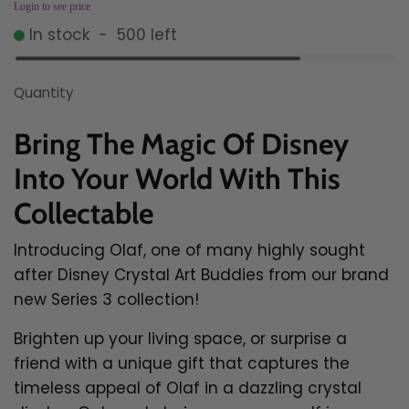
Login to see price
In stock
-
500
left
Quantity
Bring The Magic Of Disney
Into Your World With This
Collectable
Introducing Olaf, one of many highly sought
after Disney Crystal Art Buddies from our brand
new Series 3 collection!
Brighten up your living space, or surprise a
friend with a unique gift that captures the
timeless appeal of Olaf in a dazzling crystal