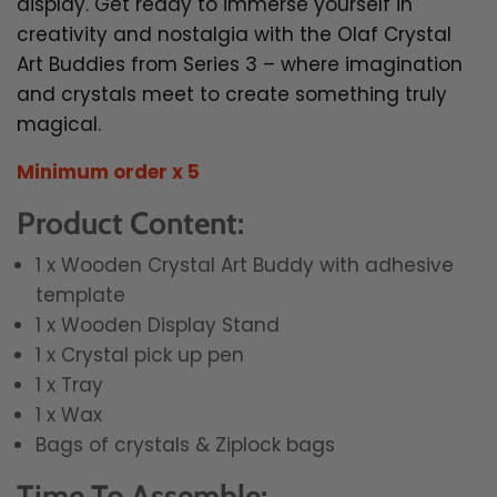
display. Get ready to immerse yourself in
creativity and nostalgia with the Olaf Crystal
Art Buddies from Series 3 – where imagination
and crystals meet to create something truly
magical.
Minimum order x 5
Product Content:
1 x Wooden Crystal Art Buddy with adhesive
template
1 x Wooden Display Stand
1 x Crystal pick up pen
1 x Tray
1 x Wax
Bags of crystals & Ziplock bags
Time To Assemble: