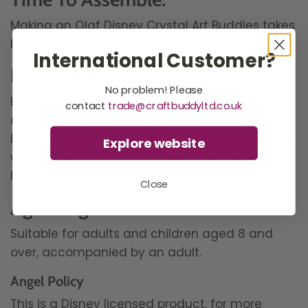
Making an Olaf Disney Crystal Art Buddies takes
between 20-30 minutes.
International Customer?
Product Dimension:
No problem! Please
Each Olaf Crystal Art Buddies kit is
contact
trade@craftbuddyltd.co.uk
approximately 11cm in size, and comes with a
base stand of approximately 8cm in width. The
Explore website
wooden template and base are made from
laser-grade plywood.
Close
Age Range:
Suitable for adults and children aged 8 and
over, accompanied by an adult.
Angel Policy
This is a Disney licensed product, for more