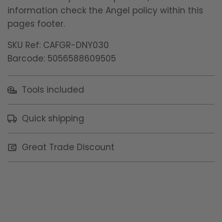
information check the Angel policy within this
pages footer.
SKU Ref: CAFGR-DNY030
Barcode: 5056588609505
Tools included
Quick shipping
Great Trade Discount