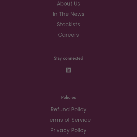
About Us
In The News
Stockists
Careers
Stay connected
Policies
Refund Policy
Terms of Service
Privacy Policy