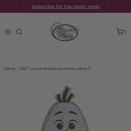
Subscribe for the latest news
0
Home
›
"Olaf" Crystal Art Buddies Disney Series 3