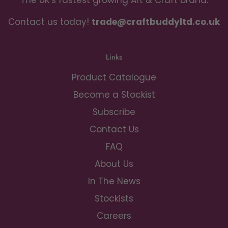
The UK's fastest growing Art & Craft brand.
Contact us today!
trade@craftbuddyltd.co.uk
Links
Product Catalogue
Become a Stockist
Subscribe
Contact Us
FAQ
About Us
In The News
Stockists
Careers