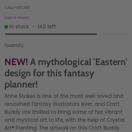
CADJ-AST200
Login to see price
In stock
-
143
left
Quantity
NEW!
A mythological 'Eastern'
design for this fantasy
planner!
Anne Stokes is one of the most well-loved and
renowned fantasy illustrators ever, and Craft
Buddy are thrilled to bring some of her vibrant
and mystical art to life, with the help of Crystal
Art® Painting.
The artwork on this Craft Buddy