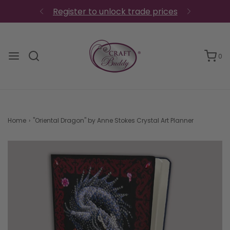
Register to unlock trade prices
0
Home
›
"Oriental Dragon" by Anne Stokes Crystal Art Planner