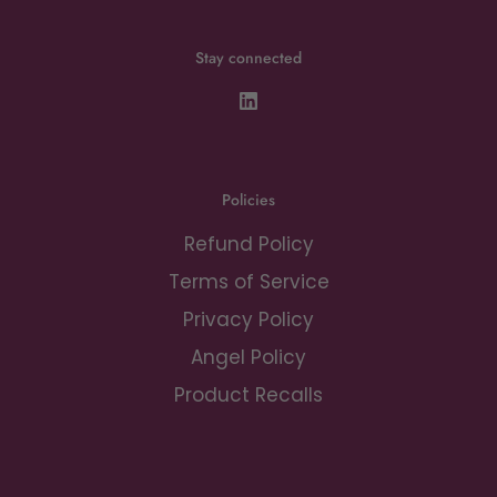
Stay connected
Policies
Refund Policy
Terms of Service
Privacy Policy
Angel Policy
Product Recalls