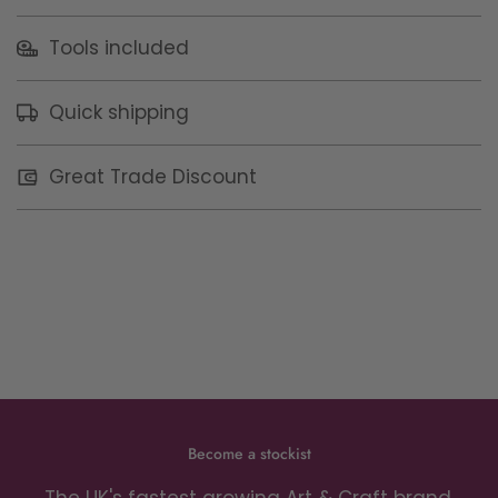
Tools included
Quick shipping
Great Trade Discount
Become a stockist