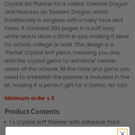
Crystal Art Planner Kit is called 'Oriental Dragon'
and features an 'Eastern' Dragon, which
traditionally is wingless with a hairy face and
horns.
It contains 200 pages in a soft ivory
white and is 14cm x 21cm in size, making it ideal
for school, college or work. The design is a
‘Partial' Crystal Art® piece, meaning you only
add the crystal gems to ‘enhance’ certain
areas of the artwork. All the tools and gems you
need to embellish the planner is included in the
kit, making it a perfect gift for a Gothic Art fan!
Minimum order x 3
Product Contents:
1 x Crystal Art® Planner with adhesive front
cover template