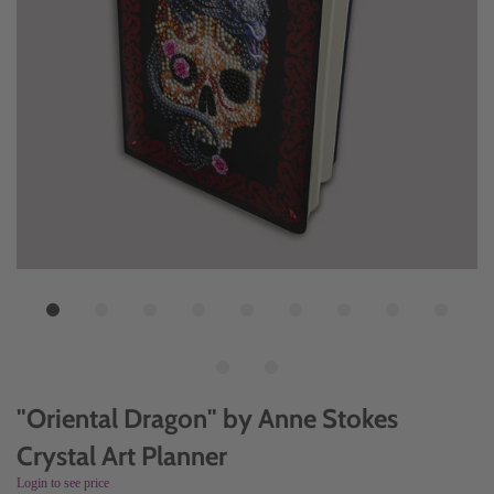
"Oriental Dragon" by Anne Stokes
Crystal Art Planner
Login to see price