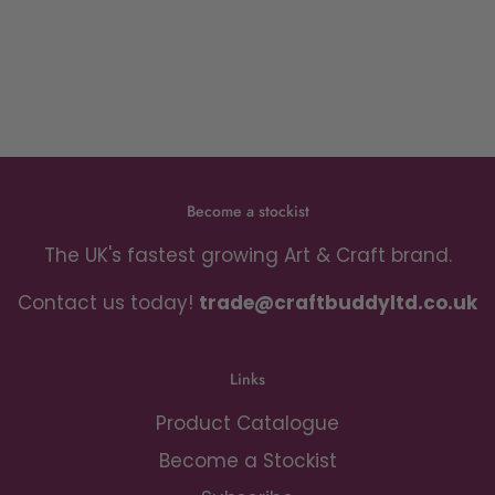
Become a stockist
The UK's fastest growing Art & Craft brand.
Contact us today!
trade@craftbuddyltd.co.uk
Links
Product Catalogue
Become a Stockist