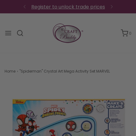
Register to unlock trade prices
0
Home
›
"Spiderman" Crystal Art Mega Activity Set MARVEL