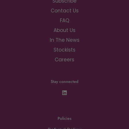
Subscribe
Contact Us
FAQ
About Us
In The News
Stockists
Careers
Stay connected
Policies