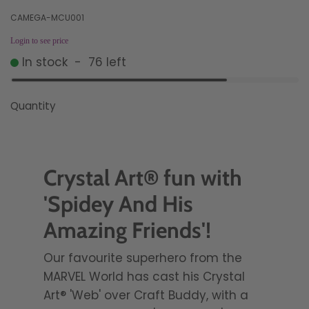
CAMEGA-MCU001
Login to see price
In stock
-
76
left
Quantity
Crystal Art® fun with
'Spidey And His
Amazing Friends'!
Our favourite superhero from the
MARVEL World has cast his Crystal
Art® 'Web' over Craft Buddy, with a