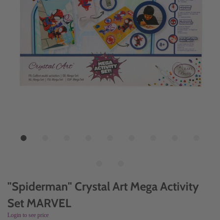
"Spiderman" Crystal Art Mega Activity
Set MARVEL
Login to see price