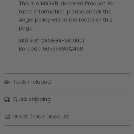
This is a MARVEL Licensed Product. For
more information, please check the
Angel policy within the footer of this
page.
SKU Ref: CAMEGA-MCU001
Barcode: 5056588612468
Tools included
Quick shipping
Great Trade Discount