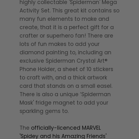
highly collectable 'Spiderman' Mega
Activity Set. This great kit contains so
many fun elements to make and
create, that it is a perfect gift for a
crafter or superhero fan! There are
lots of fun makes to add your
diamond painting to, including an
exclusive Spiderman Crystal Art®
Phone Holder, a sheet of 10 stickers
to craft with, and a thick artwork
card that stands on a small easel.
There is also a unique ‘Spiderman
Mask' fridge magnet to add your
sparkling gems to.
The
officially-licenced MARVEL
'Spidey and his Amazing Friends'