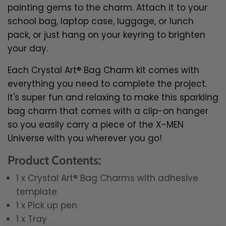
painting gems to the charm. Attach it to your
school bag, laptop case, luggage, or lunch
pack, or just hang on your keyring to brighten
your day.
Each Crystal Art® Bag Charm kit comes with
everything you need to complete the project.
It's super fun and relaxing to make this sparkling
bag charm that comes with a clip-on hanger
so you easily
carry a piece of the X-MEN
Universe with you wherever you go!
Product Contents:
1 x Crystal Art® Bag Charms with adhesive
template
1 x Pick up pen
1 x Tray