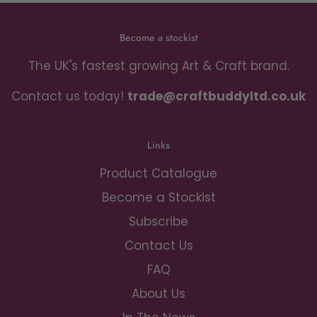
Become a stockist
The UK's fastest growing Art & Craft brand.
Contact us today!
trade@craftbuddyltd.co.uk
Links
Product Catalogue
Become a Stockist
Subscribe
Contact Us
FAQ
About Us