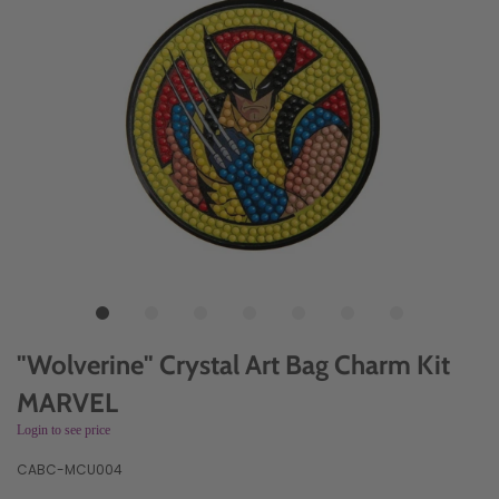
"Wolverine" Crystal Art Bag Charm Kit
MARVEL
Login to see price
CABC-MCU004