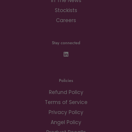
In The News
Stockists
Careers
Stay connected
Policies
Refund Policy
Terms of Service
Privacy Policy
Angel Policy