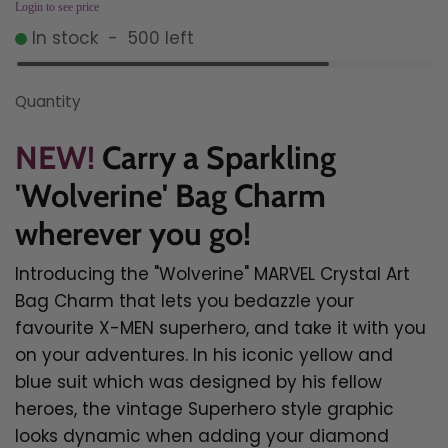
Login to see price
In stock
-
500
left
Quantity
NEW!
Carry a Sparkling
'Wolverine' Bag Charm
wherever you go!
Introducing the "Wolverine" MARVEL Crystal Art
Bag Charm that lets you bedazzle your
favourite X-MEN superhero, and take it with you
on your adventures.
In his iconic yellow and
blue suit which was designed by his fellow
heroes, the vintage Superhero style graphic
looks dynamic when adding your diamond