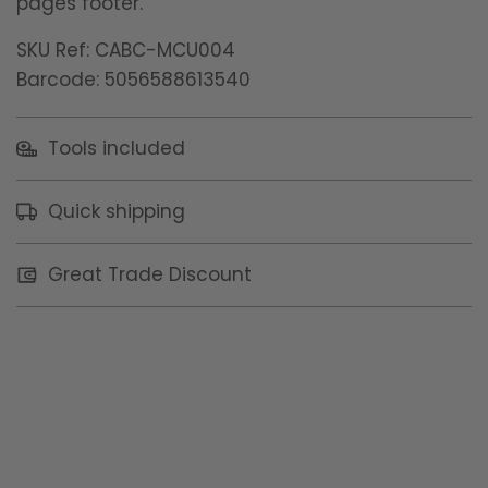
pages footer.
SKU Ref: CABC-MCU004
Barcode: 5056588613540
Tools included
Quick shipping
Great Trade Discount