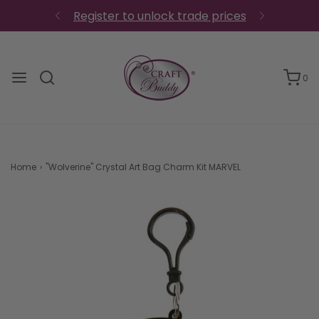
0
Home
›
"Wolverine" Crystal Art Bag Charm Kit MARVEL